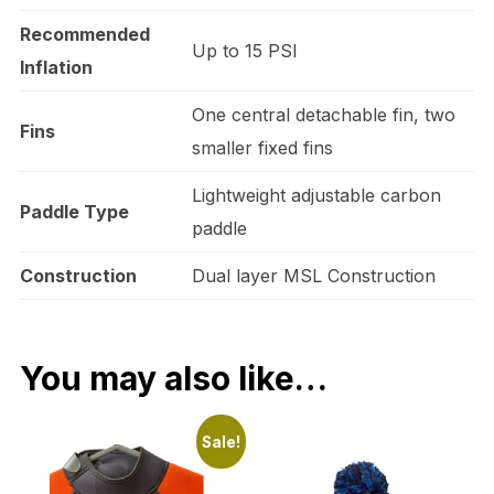
Recommended
Up to 15 PSI
Inflation
One central detachable fin, two
Fins
smaller fixed fins
Lightweight adjustable carbon
Paddle Type
paddle
Construction
Dual layer MSL Construction
You may also like…
Sale!