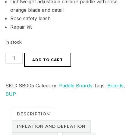
Lightweight adjustable carbon paddle with rose
orange blade and detail
Rose safety leash
Repair kit
In stock
Series
ADD TO CART
1
All
Rounder
SKU:
SB005
Category:
Paddle Boards
Tags:
Boards
,
-
SUP
Rose
quantity
DESCRIPTION
INFLATION AND DEFLATION