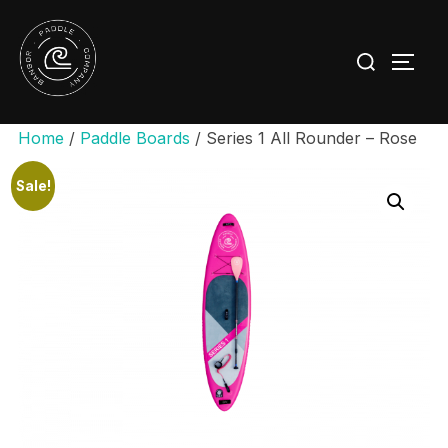
Skip
to
Search
TOGG
content
for:
Home
/
Paddle Boards
/ Series 1 All Rounder – Rose
Sale!