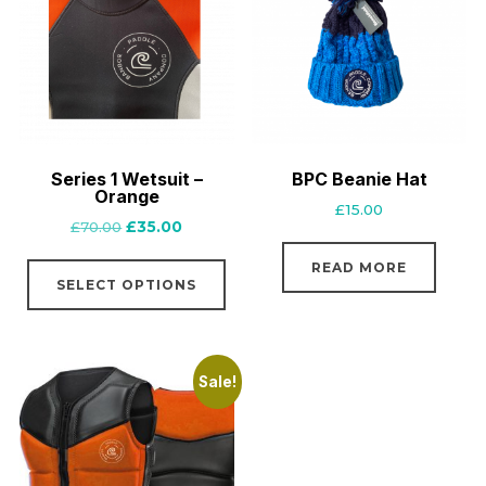
Series 1 Wetsuit –
BPC Beanie Hat
Orange
£
15.00
Original
Current
£
70.00
£
35.00
price
price
This
READ MORE
was:
is:
SELECT OPTIONS
product
£70.00.
£35.00.
has
multiple
variants.
Sale!
The
options
may