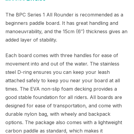
price
price
The BPC Series 1 All Rounder is recommended as a
was:
is:
beginners paddle board. It has great handling and
£300.00.
£175.00.
manoeuvrability, and the 15cm (6″) thickness gives an
added layer of stability.
Each board comes with three handles for ease of
movement into and out of the water. The stainless
steel D-ring ensures you can keep your leash
attached safely to keep you near your board at all
times. The EVA non-slip foam decking provides a
good stable foundation for all riders. All boards are
designed for ease of transportation, and come with
durable nylon bag, with wheely and backpack
options. The package also comes with a lightweight
carbon paddle as standard, which makes it