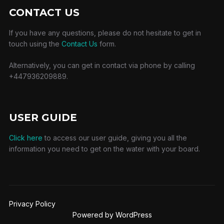
CONTACT US
If you have any questions, please do not hesitate to get in
touch using the
Contact Us
form.
Alternatively, you can get in contact via phone by calling
+447936209889.
USER GUIDE
Click here
to access our user guide, giving you all the
information you need to get on the water with your board.
Privacy Policy
Powered by WordPress