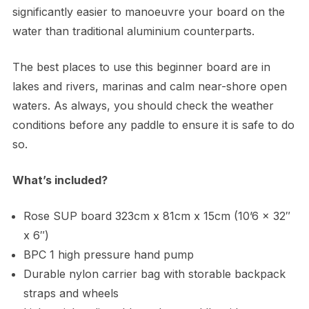
significantly easier to manoeuvre your board on the
water than traditional aluminium counterparts.
The best places to use this beginner board are in
lakes and rivers, marinas and calm near-shore open
waters. As always, you should check the weather
conditions before any paddle to ensure it is safe to do
so.
What’s included?
Rose SUP board 323cm x 81cm x 15cm (10’6 x 32″
x 6″)
BPC 1 high pressure hand pump
Durable nylon carrier bag with storable backpack
straps and wheels