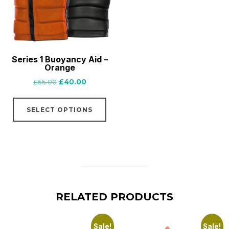
be
chosen
on
the
Series 1 Buoyancy Aid –
product
Orange
page
Original
Current
£
65.00
£
40.00
price
price
This
was:
is:
SELECT OPTIONS
product
£65.00.
£40.00.
has
multiple
variants.
The
options
RELATED PRODUCTS
may
be
chosen
Sale!
Sale!