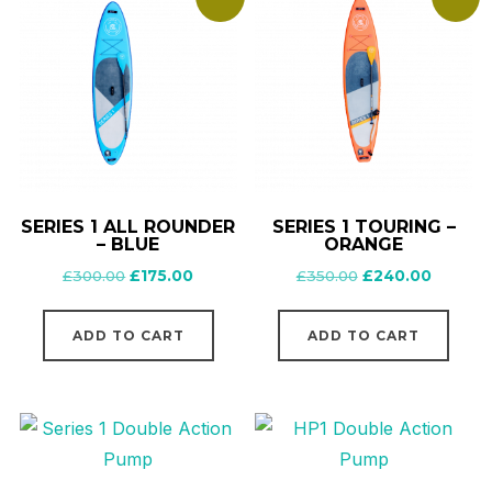
on
the
product
page
SERIES 1 ALL ROUNDER
SERIES 1 TOURING –
– BLUE
ORANGE
Original
Current
Original
Current
£
300.00
£
175.00
£
350.00
£
240.00
price
price
price
price
was:
is:
was:
is:
ADD TO CART
ADD TO CART
£300.00.
£175.00.
£350.00.
£240.00