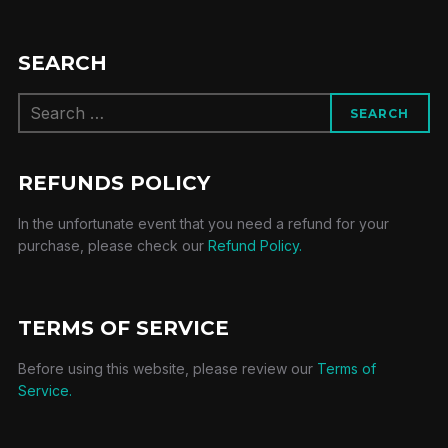
SEARCH
Search
SEARCH
for:
REFUNDS POLICY
In the unfortunate event that you need a refund for your
purchase, please check our
Refund Policy.
TERMS OF SERVICE
Before using this website, please review our
Terms of
Service.