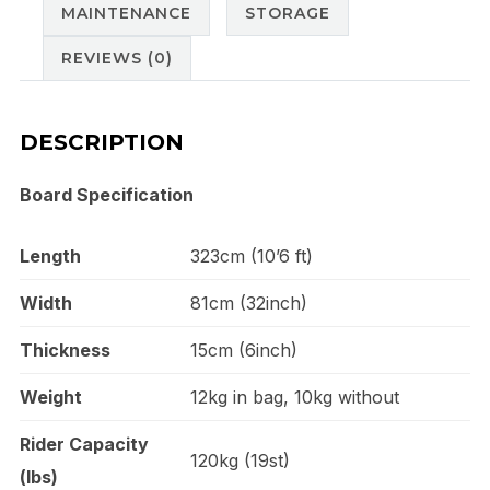
MAINTENANCE
STORAGE
REVIEWS (0)
DESCRIPTION
Board Specification
Length
323cm (10’6 ft)
Width
81cm (32inch)
Thickness
15cm (6inch)
Weight
12kg in bag, 10kg without
Rider Capacity
120kg (19st)
(lbs)