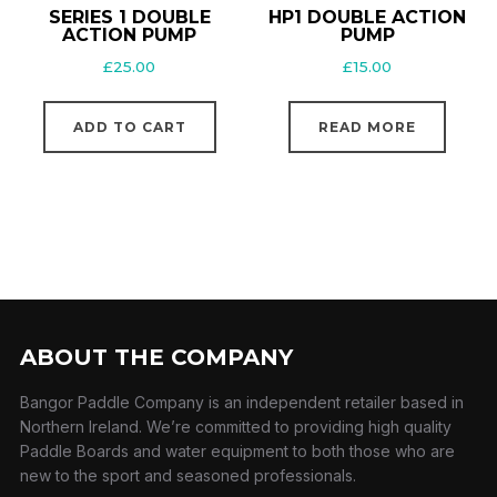
SERIES 1 DOUBLE
HP1 DOUBLE ACTION
ACTION PUMP
PUMP
£
25.00
£
15.00
ADD TO CART
READ MORE
ABOUT THE COMPANY
Bangor Paddle Company is an independent retailer based in
Northern Ireland. We’re committed to providing high quality
Paddle Boards and water equipment to both those who are
new to the sport and seasoned professionals.