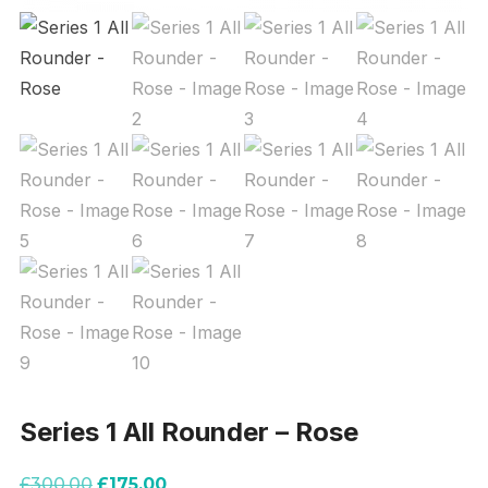
Series 1 All Rounder – Rose
Original
Current
£
300.00
£
175.00