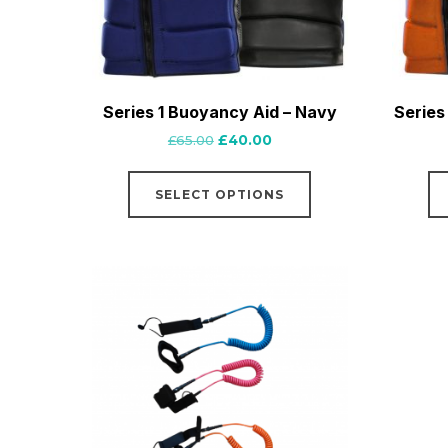
Series 1 Buoyancy Aid – Navy
Series
Original
Current
£
65.00
£
40.00
price
price
This
was:
is:
SELECT OPTIONS
product
£65.00.
£40.00.
has
multiple
variants.
The
options
may
be
chosen