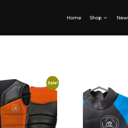
Home
Shop
New
Sale!