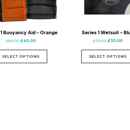
 1 Buoyancy Aid – Orange
Series 1 Wetsuit – Bl
Original
Current
Original
Cur
£
65.00
£
40.00
£
70.00
£
35.00
price
price
price
pri
This
was:
is:
was:
is:
SELECT OPTIONS
SELECT OPTIONS
product
£65.00.
£40.00.
£70.00.
£35
has
multiple
variants.
The
options
may
be
chosen