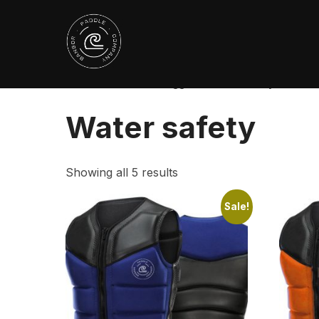
Skip
to
content
Home
/ Products tagged “Water safety”
Water safety
Showing all 5 results
Sale!