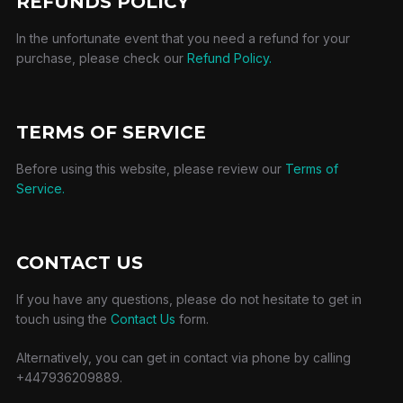
REFUNDS POLICY
In the unfortunate event that you need a refund for your
purchase, please check our
Refund Policy.
TERMS OF SERVICE
Before using this website, please review our
Terms of
Service.
CONTACT US
If you have any questions, please do not hesitate to get in
touch using the
Contact Us
form.
Alternatively, you can get in contact via phone by calling
+447936209889.