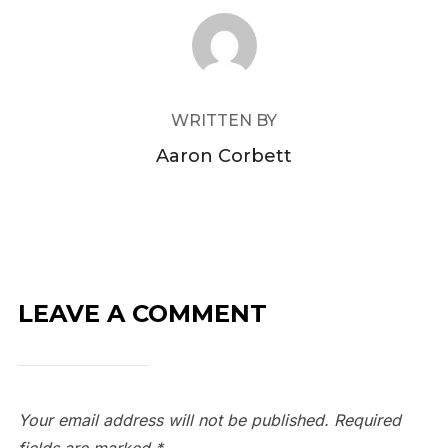
POST AUTHOR
WRITTEN BY
Aaron Corbett
LEAVE A COMMENT
Your email address will not be published.
Required