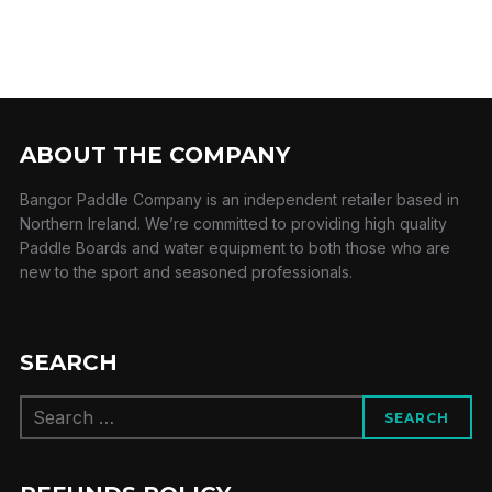
ABOUT THE COMPANY
Bangor Paddle Company is an independent retailer based in
Northern Ireland. We’re committed to providing high quality
Paddle Boards and water equipment to both those who are
new to the sport and seasoned professionals.
SEARCH
Search
SEARCH
for: