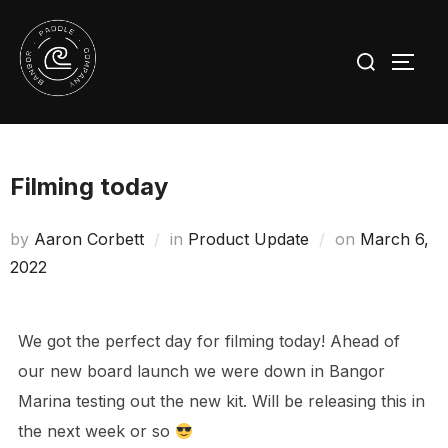
Skip
to
Search
TOGG
content
for:
Filming today
Posted
by
Aaron Corbett
in
Product Update
on
March 6,
on
2022
We got the perfect day for filming today! Ahead of
our new board launch we were down in Bangor
Marina testing out the new kit. Will be releasing this in
the next week or so