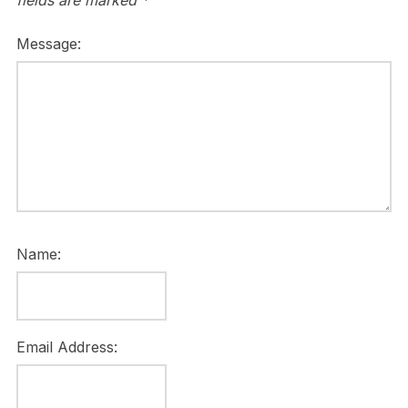
fields are marked
*
Message:
Name:
Email Address: