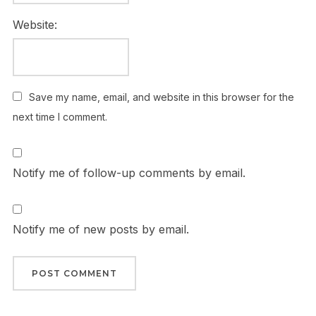
Website:
Save my name, email, and website in this browser for the
next time I comment.
Notify me of follow-up comments by email.
Notify me of new posts by email.