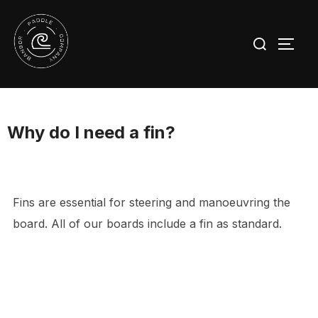
Skip
to
Search
TOGG
content
for:
Why do I need a fin?
Fins are essential for steering and manoeuvring the
board. All of our boards include a fin as standard.