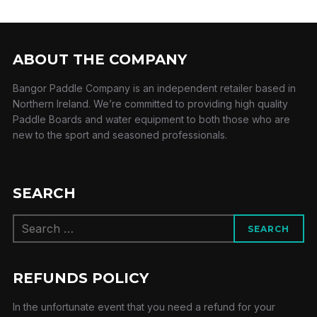
ABOUT THE COMPANY
Bangor Paddle Company is an independent retailer based in
Northern Ireland. We’re committed to providing high quality
Paddle Boards and water equipment to both those who are
new to the sport and seasoned professionals.
SEARCH
Search
SEARCH
for:
REFUNDS POLICY
In the unfortunate event that you need a refund for your