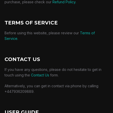
purchase, please check our
Refund Policy.
TERMS OF SERVICE
Before using this website, please review our
Terms of
Service.
CONTACT US
If you have any questions, please do not hesitate to get in
touch using the
Contact Us
form.
Alternatively, you can get in contact via phone by calling
+447936209889.
USER GUIDE